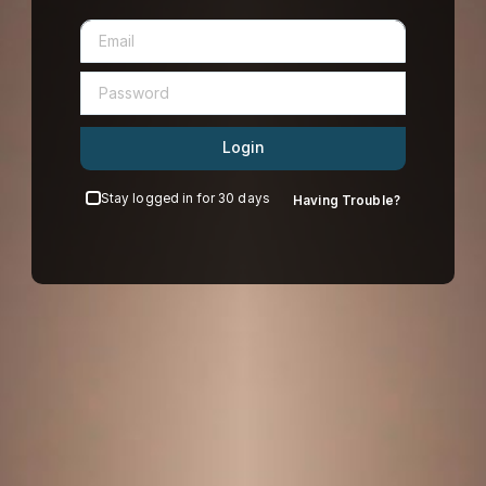
Login
Stay logged in for 30 days
Having Trouble?